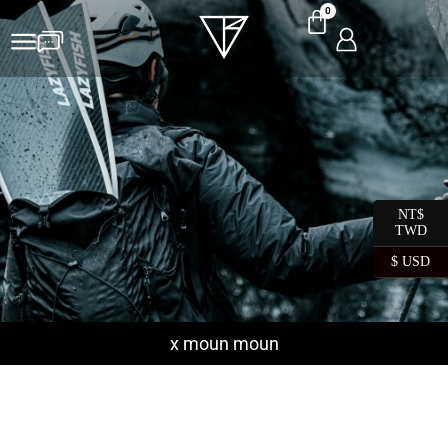
0
NT$
TWD
$ USD
x moun moun