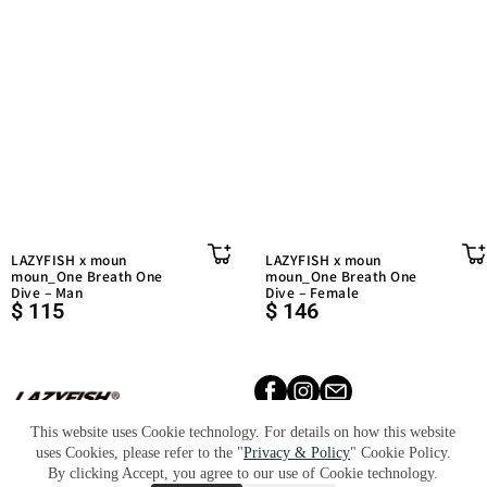
LAZYFISH x moun
LAZYFISH x moun
moun_One Breath One
moun_One Breath One
Dive – Man
Dive – Female
$
115
$
146
天福國際股份有限公司 統一編
號：90020668
This website uses Cookie technology. For details on how this website
uses Cookies, please refer to the "
Privacy & Policy
" Cookie Policy.
Lookbook​
About​
Retailers​
By clicking Accept, you agree to our use of Cookie technology.
Press