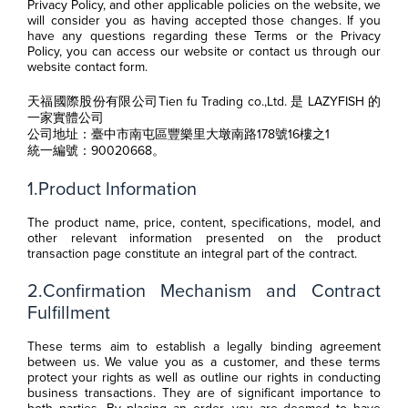
Privacy Policy, and other applicable policies on the website, we
will consider you as having accepted those changes. If you
have any questions regarding these Terms or the Privacy
Policy, you can access our website or contact us through our
website contact form.
天福國際股份有限公司Tien fu Trading co.,Ltd. 是 LAZYFISH 的
一家實體公司
公司地址：臺中市南屯區豐樂里大墩南路178號16樓之1
統一編號：90020668。
1.Product Information
The product name, price, content, specifications, model, and
other relevant information presented on the product
transaction page constitute an integral part of the contract.
2.Confirmation Mechanism and Contract
Fulfillment
These terms aim to establish a legally binding agreement
between us. We value you as a customer, and these terms
protect your rights as well as outline our rights in conducting
business transactions. They are of significant importance to