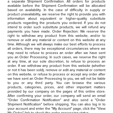
a separate Shipment Confirmation. All orders for products
available before the Shipment Confirmation will be allocated
based on availability. In the case of difficulty in supply or
product unavailability, we reserve the right to provide you with
information about equivalent or higher-quality substitute
products regarding the products you ordered. If you do not
intend to order such substitute products, we will refund any
payments you have made. Order Rejection: We reserve the
right to withdraw any product from this website, and/or to
remove or edit any material or content on this website at any
time. Although we will always make our best efforts to process
all orders, there may be exceptional circumstances where we
may need to refuse to process an order after we have sent
you an Order Processing. In such cases, we reserve the right
at any time, at our sole discretion, to refuse to process an
order. If we withdraw any product from this website (whether
or not it has been sold), remove or edit any material or content
on this website, or refuse to process or accept any order after
we have sent an Order Processing to you, we will not be liable
to you or any third party. You can browse the various
products, categories, prices, and other important matters
provided by our company on the pages of this online store.
After confirming your order, our company will send an email
"Order Confirmation Notification" and also send a "Order
Shipment Notification" before shipping. You can also log in to
your account and enter the "My Account" page, click the "View
My Order" link to check the order processing status.