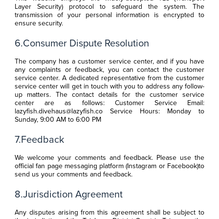
Layer Security) protocol to safeguard the system. The
transmission of your personal information is encrypted to
ensure security.
6.Consumer Dispute Resolution
The company has a customer service center, and if you have
any complaints or feedback, you can contact the customer
service center. A dedicated representative from the customer
service center will get in touch with you to address any follow-
up matters. The contact details for the customer service
center are as follows: Customer Service Email:
lazyfish.divehaus@lazyfish.co Service Hours: Monday to
Sunday, 9:00 AM to 6:00 PM
7.Feedback
We welcome your comments and feedback. Please use the
official fan page messaging platform (Instagram or Facebook)to
send us your comments and feedback.
8.Jurisdiction Agreement
Any disputes arising from this agreement shall be subject to