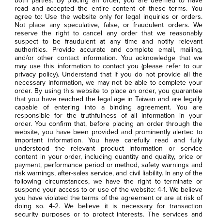
both parties. By placing an order, you are deemed to have
read and accepted the entire content of these terms. You
agree to: Use the website only for legal inquiries or orders.
Not place any speculative, false, or fraudulent orders. We
reserve the right to cancel any order that we reasonably
suspect to be fraudulent at any time and notify relevant
authorities. Provide accurate and complete email, mailing,
and/or other contact information. You acknowledge that we
may use this information to contact you (please refer to our
privacy policy). Understand that if you do not provide all the
necessary information, we may not be able to complete your
order. By using this website to place an order, you guarantee
that you have reached the legal age in Taiwan and are legally
capable of entering into a binding agreement. You are
responsible for the truthfulness of all information in your
order. You confirm that, before placing an order through the
website, you have been provided and prominently alerted to
important information. You have carefully read and fully
understood the relevant product information or service
content in your order, including quantity and quality, price or
payment, performance period or method, safety warnings and
risk warnings, after-sales service, and civil liability. In any of the
following circumstances, we have the right to terminate or
suspend your access to or use of the website: 4-1. We believe
you have violated the terms of the agreement or are at risk of
doing so. 4-2. We believe it is necessary for transaction
security purposes or to protect interests. The services and