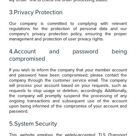
3.Privacy Protection
Our company is committed to complying with relevant
regulations for the protection of personal data and our
company's privacy protection policy, ensuring the proper
management and protection of user privacy rights.
4.Account and password being
compromised
If you wish to inform the company that your member account
and password have been compromised, please contact the
company through the customer service email. The company
will process your account based on your requests, such as
requests to stop usage or deletion, accordingly. Additionally,
the company will promptly suspend the processing of any
ongoing transactions and subsequent use of the account
upon being informed of the compromise of your account and
password.
5.System Security
This website employs the widely-accepted TLS (Transport