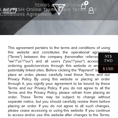
0
TERMS & CONDITIONS
LAZYFISH Online Transaction Terms and
Conditions Agreement
This agreement pertains to the terms and conditions of using
this website and constitutes the operational agreement
("Terms") between the company (hereinafter referred to as
NT$
TWD
"we"/"us"/"our") and all users ("you"/"your") accessing or
ordering goods/services through this website or any other
$ USD
potentially linked sites. Before clicking the "Payment" button to
place an order, please carefully read these Terms and our
Privacy Policy. By using this website or placing an order
through it, you signify your agreement to be bound by these
Terms and our Privacy Policy. If you do not agree to all the
Terms and the Privacy Policy, please refrain from placing an
order. These Terms may be subject to change without
separate notice, but you should carefully review them before
placing an order. If you do not agree to all such changes,
please cease accessing or using this website. If you continue
to access and/or use this website after changes to the Terms,