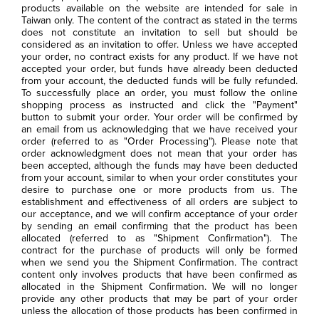
products available on the website are intended for sale in
Taiwan only. The content of the contract as stated in the terms
does not constitute an invitation to sell but should be
considered as an invitation to offer. Unless we have accepted
your order, no contract exists for any product. If we have not
accepted your order, but funds have already been deducted
from your account, the deducted funds will be fully refunded.
To successfully place an order, you must follow the online
shopping process as instructed and click the "Payment"
button to submit your order. Your order will be confirmed by
an email from us acknowledging that we have received your
order (referred to as "Order Processing"). Please note that
order acknowledgment does not mean that your order has
been accepted, although the funds may have been deducted
from your account, similar to when your order constitutes your
desire to purchase one or more products from us. The
establishment and effectiveness of all orders are subject to
our acceptance, and we will confirm acceptance of your order
by sending an email confirming that the product has been
allocated (referred to as "Shipment Confirmation"). The
contract for the purchase of products will only be formed
when we send you the Shipment Confirmation. The contract
content only involves products that have been confirmed as
allocated in the Shipment Confirmation. We will no longer
provide any other products that may be part of your order
unless the allocation of those products has been confirmed in