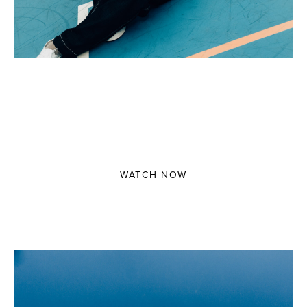
3 MINUTES WITH HANAKO HIROSE
Direct by Daan Verhoeven
WATCH NOW