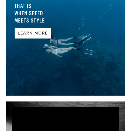
THAT IS
WHEN SPEED
MEETS STYLE
LEARN MORE