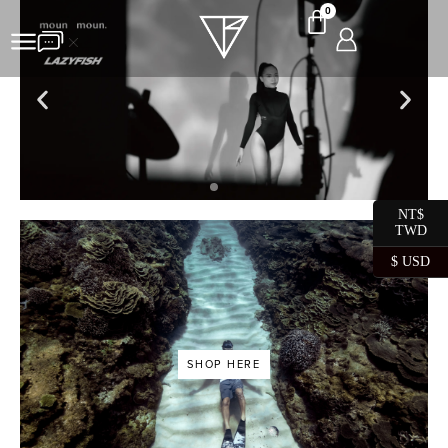
0
NT$
TWD
SHOP HERE
$ USD
SHOP HERE