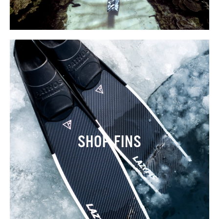
SHOP FINS