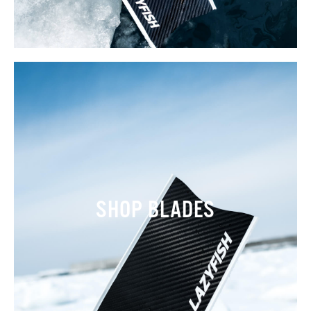
SHOP BLADES