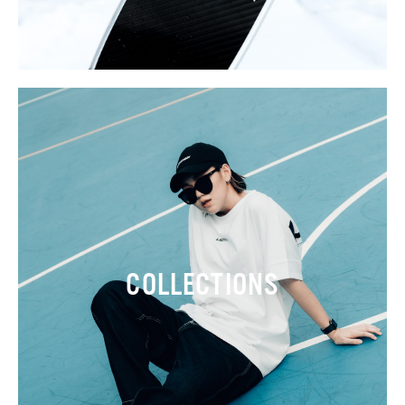
COLLECTIONS